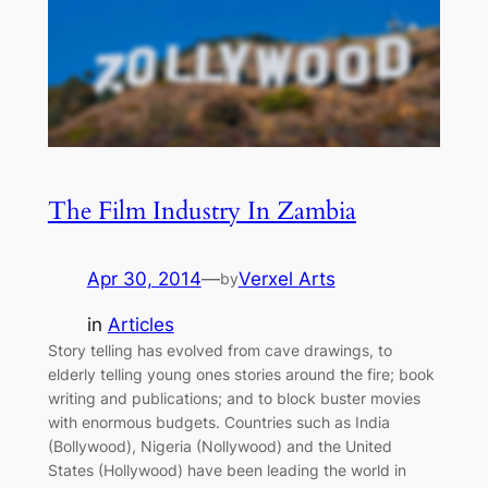
The Film Industry In Zambia
Apr 30, 2014
—
Verxel Arts
by
in
Articles
Story telling has evolved from cave drawings, to
elderly telling young ones stories around the fire; book
writing and publications; and to block buster movies
with enormous budgets. Countries such as India
(Bollywood), Nigeria (Nollywood) and the United
States (Hollywood) have been leading the world in