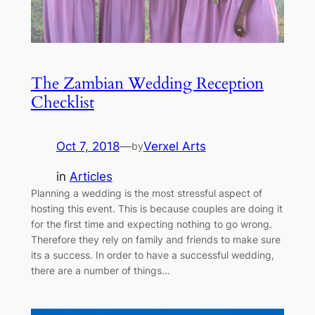
The Zambian Wedding Reception
Checklist
Oct 7, 2018
—
Verxel Arts
by
in
Articles
Planning a wedding is the most stressful aspect of
hosting this event. This is because couples are doing it
for the first time and expecting nothing to go wrong.
Therefore they rely on family and friends to make sure
its a success. In order to have a successful wedding,
there are a number of things…