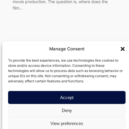
movie production. The question is, where does the
film…
Manage Consent
Verxel Arts
To provide the best experiences, we use technologies like cookies to
store and/or access device information. Consenting to these
Movie Making Machine
technologies will allow us to process data such as browsing behavior or
unique IDs on this site. Not consenting or withdrawing consent, may
About
Privacy
Social
adversely affect certain features and functions.
Team
Privacy Policy
Facebook
History
Terms and Conditions
Instagram
Accept
Careers
Contact Us
Twitter/X
Deny
View preferences
Designed with
WordPress