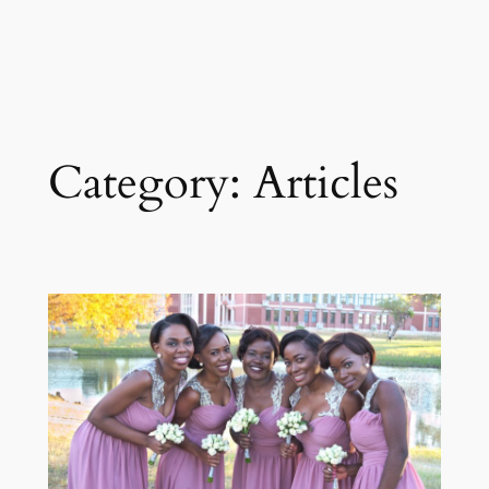
Category:
Articles