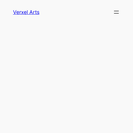
Skip
Verxel Arts
to
content