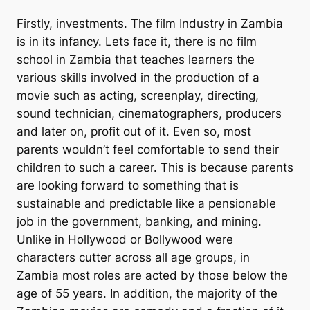
Firstly, investments. The film Industry in Zambia
is in its infancy. Lets face it, there is no film
school in Zambia that teaches learners the
various skills involved in the production of a
movie such as acting, screenplay, directing,
sound technician, cinematographers, producers
and later on, profit out of it. Even so, most
parents wouldn’t feel comfortable to send their
children to such a career. This is because parents
are looking forward to something that is
sustainable and predictable like a pensionable
job in the government, banking, and mining.
Unlike in Hollywood or Bollywood were
characters cutter across all age groups, in
Zambia most roles are acted by those below the
age of 55 years. In addition, the majority of the