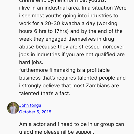
i live in an industrial area. In a situation Were
i see most youths going into industries to
work for a 20-30 kwacha a day (working
hours 6 hrs to 17hrs) and by the end of the
week they engaged themselves in drug
abuse because they are stressed moreover
jobs in industries if you are not qualified are
hard jobs.
furthermore filmmaking is a profitable
business that’s requires talented people and
i strongly believe that most Zambians are
talented that’s a fact.
John tonga
October 5, 2018
Am a actor and i need to be in ur group can
u add me please nilibe support