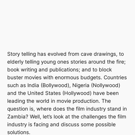
Story telling has evolved from cave drawings, to
elderly telling young ones stories around the fire;
book writing and publications; and to block
buster movies with enormous budgets. Countries
such as India (Bollywood), Nigeria (Nollywood)
and the United States (Hollywood) have been
leading the world in movie production. The
question is, where does the film industry stand in
Zambia? Well, let’s look at the challenges the film
industry is facing and discuss some possible
solutions.