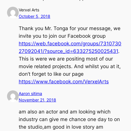
Verxel Arts
October 5, 2018
Thank you Mr. Tonga for your message, we
invite you to join our Facebook group
https://web.facebook.com/groups/7310730
27092041/?source_id=633275250025431
.
This is were we are positing most of our
movie related projects. And whilst you at it,
don’t forget to like our page
https://www.facebook.com/VerxelArts
Aaron sitima
November 21, 2018
am also an actor and am looking which
industry can give me chance one day to on
the studio,am good in love story am