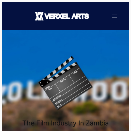
The Film Industry In Zambia