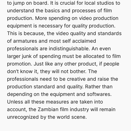
to jump on board. It is crucial for local studios to
understand the basics and processes of film
production. More spending on video production
equipment is necessary for quality production.
This is because, the video quality and standards
of armatures and most self acclaimed
professionals are indistinguishable. An even
larger junk of spending must be allocated to film
promotion. Just like any other product, if people
don’t know it, they will not bother. The
professionals need to be creative and raise the
production standard and quality. Rather than
depending on the equipment and softwares.
Unless all these measures are taken into
account, the Zambian film industry will remain
unrecognized by the world scene.