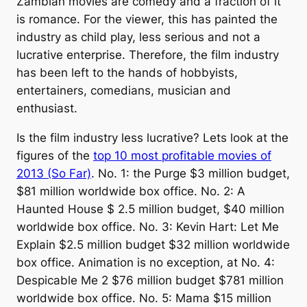
Zambian movies are comedy and a fraction of it
is romance. For the viewer, this has painted the
industry as child play, less serious and not a
lucrative enterprise. Therefore, the film industry
has been left to the hands of hobbyists,
entertainers, comedians, musician and
enthusiast.
Is the film industry less lucrative? Lets look at the
figures of the
top 10 most profitable movies of
2013 (So Far)
. No. 1: the Purge $3 million budget,
$81 million worldwide box office. No. 2: A
Haunted House $ 2.5 million budget, $40 million
worldwide box office. No. 3: Kevin Hart: Let Me
Explain $2.5 million budget $32 million worldwide
box office. Animation is no exception, at No. 4:
Despicable Me 2 $76 million budget $781 million
worldwide box office. No. 5: Mama $15 million