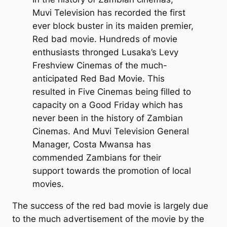
Muvi Television has recorded the first
ever block buster in its maiden premier,
Red bad movie. Hundreds of movie
enthusiasts thronged Lusaka’s Levy
Freshview Cinemas of the much-
anticipated Red Bad Movie. This
resulted in Five Cinemas being filled to
capacity on a Good Friday which has
never been in the history of Zambian
Cinemas. And Muvi Television General
Manager, Costa Mwansa has
commended Zambians for their
support towards the promotion of local
movies.
The success of the red bad movie is largely due
to the much advertisement of the movie by the