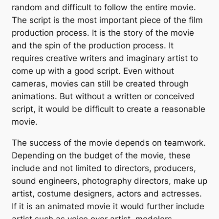
random and difficult to follow the entire movie.
The script is the most important piece of the film
production process. It is the story of the movie
and the spin of the production process. It
requires creative writers and imaginary artist to
come up with a good script. Even without
cameras, movies can still be created through
animations. But without a written or conceived
script, it would be difficult to create a reasonable
movie.
The success of the movie depends on teamwork.
Depending on the budget of the movie, these
include and not limited to directors, producers,
sound engineers, photography directors, make up
artist, costume designers, actors and actresses.
If it is an animated movie it would further include
artist such as voice over artist, modelers,