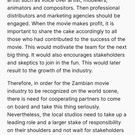
animators and compositors. Then professional
distributors and marketing agencies should be
engaged. When the movie makes profit, it is
important to share the cake accordingly to all
those who had contributed to the success of the
movie. This would motivate the team for the next
big thing. It would also encourages stakeholders
and skeptics to join in the fun. This would later
result to the growth of the industry.
Therefore, in order for the Zambian movie
industry to be recognized on the world scene,
there is need for cooperating partners to come
on board and take this thing seriously.
Nevertheless, the local studios need to take up a
leading role and a larger stake of responsibility
on their shoulders and not wait for stakeholders