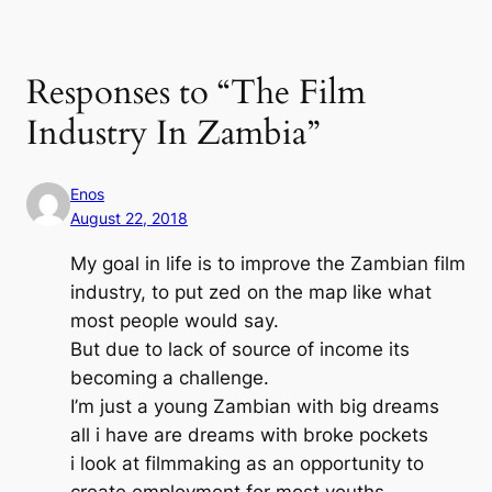
Responses to “The Film
Industry In Zambia”
Enos
August 22, 2018
My goal in life is to improve the Zambian film
industry, to put zed on the map like what
most people would say.
But due to lack of source of income its
becoming a challenge.
I’m just a young Zambian with big dreams
all i have are dreams with broke pockets
i look at filmmaking as an opportunity to
create employment for most youths.