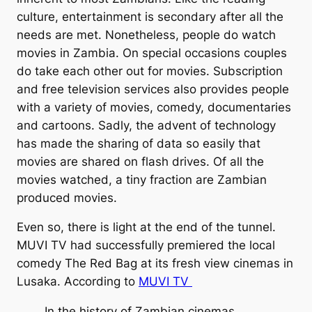
culture, entertainment is secondary after all the
needs are met. Nonetheless, people do watch
movies in Zambia. On special occasions couples
do take each other out for movies. Subscription
and free television services also provides people
with a variety of movies, comedy, documentaries
and cartoons. Sadly, the advent of technology
has made the sharing of data so easily that
movies are shared on flash drives. Of all the
movies watched, a tiny fraction are Zambian
produced movies.
Even so, there is light at the end of the tunnel.
MUVI TV had successfully premiered the local
comedy The Red Bag at its fresh view cinemas in
Lusaka. According to
MUVI TV
In the history of Zambian cinemas,