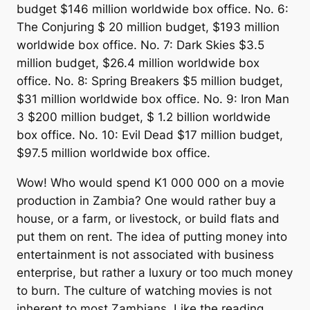
budget $146 million worldwide box office. No. 6:
The Conjuring $ 20 million budget, $193 million
worldwide box office. No. 7: Dark Skies $3.5
million budget, $26.4 million worldwide box
office. No. 8: Spring Breakers $5 million budget,
$31 million worldwide box office. No. 9: Iron Man
3 $200 million budget, $ 1.2 billion worldwide
box office. No. 10: Evil Dead $17 million budget,
$97.5 million worldwide box office.
Wow! Who would spend K1 000 000 on a movie
production in Zambia? One would rather buy a
house, or a farm, or livestock, or build flats and
put them on rent. The idea of putting money into
entertainment is not associated with business
enterprise, but rather a luxury or too much money
to burn. The culture of watching movies is not
inherent to most Zambians. Like the reading