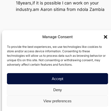
18years,if it is possible I can work on your
industry.am Aaron sitima from ndola Zambia
Manage Consent
Verxel Arts
To provide the best experiences, we use technologies like cookies to
store and/or access device information. Consenting to these
Movie Making Machine
technologies will allow us to process data such as browsing behavior or
unique IDs on this site. Not consenting or withdrawing consent, may
About
Privacy
Social
adversely affect certain features and functions.
Team
Privacy Policy
Facebook
Accept
History
Terms and Conditions
Instagram
Careers
Contact Us
Twitter/X
Deny
View preferences
Designed with
Data Axis Node