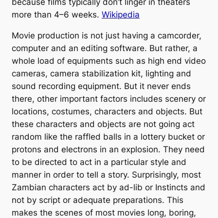
because films typically don’t linger in theaters
more than 4–6 weeks.
Wikipedia
Movie production is not just having a camcorder,
computer and an editing software. But rather, a
whole load of equipments such as high end video
cameras, camera stabilization kit, lighting and
sound recording equipment. But it never ends
there, other important factors includes scenery or
locations, costumes, characters and objects. But
these characters and objects are not going act
random like the raffled balls in a lottery bucket or
protons and electrons in an explosion. They need
to be directed to act in a particular style and
manner in order to tell a story. Surprisingly, most
Zambian characters act by ad-lib or Instincts and
not by script or adequate preparations. This
makes the scenes of most movies long, boring,