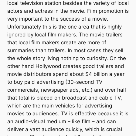
local television station besides the variety of local
actors and actress in the movie. Film promotion is
very important to the success of a movie.
Unfortunately this is the one area that is highly
ignored by local film makers. The movie trailers
that local film makers create are more of
summaries than trailers. In most cases they sell
the whole story living nothing to curiosity. On the
other hand Hollywood creates good trailers and
movie distributors spend about $4 billion a year
to buy paid advertising (30-second TV
commercials, newspaper ads, etc.) and over half
that total is placed on broadcast and cable TV,
which are the main vehicles for advertising
movies to audiences. TV is effective because it is
an audio-visual medium – like film – and can
deliver a vast audience quickly, which is crucial