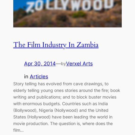
The Film Industry In Zambia
Apr 30, 2014
—
Verxel Arts
by
in
Articles
Story telling has evolved from cave drawings, to
elderly telling young ones stories around the fire; book
writing and publications; and to block buster movies
with enormous budgets. Countries such as India
(Bollywood), Nigeria (Nollywood) and the United
States (Hollywood) have been leading the world in
movie production. The question is, where does the
film…