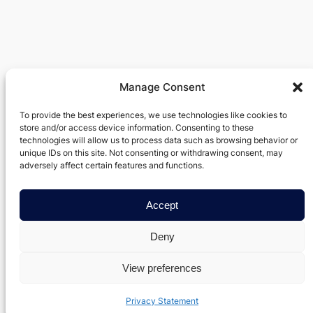
Manage Consent
Verxel Arts
To provide the best experiences, we use technologies like cookies to
store and/or access device information. Consenting to these
Movie Making Machine
technologies will allow us to process data such as browsing behavior or
unique IDs on this site. Not consenting or withdrawing consent, may
About
Privacy
Social
adversely affect certain features and functions.
Team
Privacy Policy
Facebook
History
Terms and Conditions
Accept
Instagram
Careers
Contact Us
Twitter/X
Deny
View preferences
Designed with
WordPress
Privacy Statement