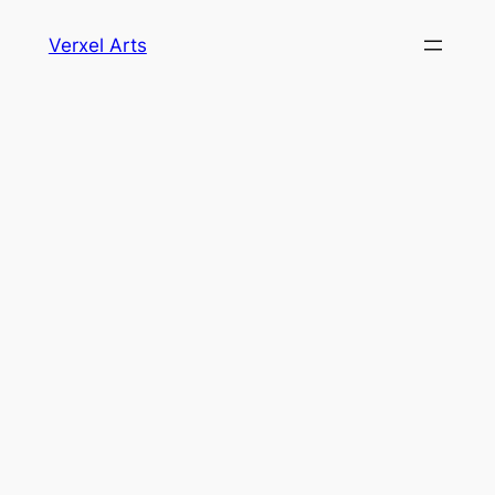
Skip
Verxel Arts
to
content