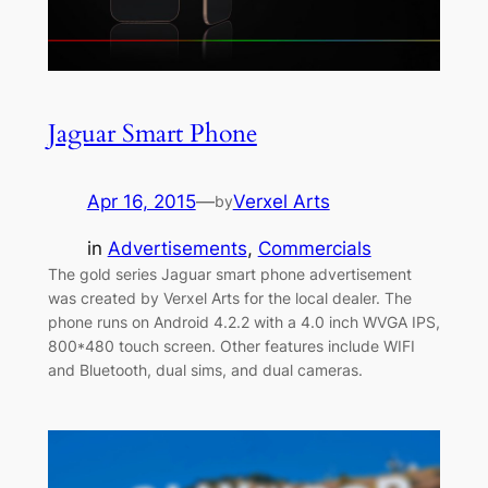
Jaguar Smart Phone
Apr 16, 2015
—
Verxel Arts
by
in
Advertisements
, 
Commercials
The gold series Jaguar smart phone advertisement
was created by Verxel Arts for the local dealer. The
phone runs on Android 4.2.2 with a 4.0 inch WVGA IPS,
800*480 touch screen. Other features include WIFI
and Bluetooth, dual sims, and dual cameras.