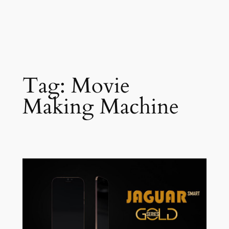
Tag:
Movie
Making Machine