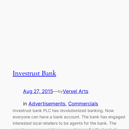
Investrust Bank
Aug 27, 2015
—
Verxel Arts
by
in
Advertisements
, 
Commercials
Investrust bank PLC has revolutionized banking. Now
everyone can have a bank account. The bank has engaged
interested local retailers to be agents for the bank. The