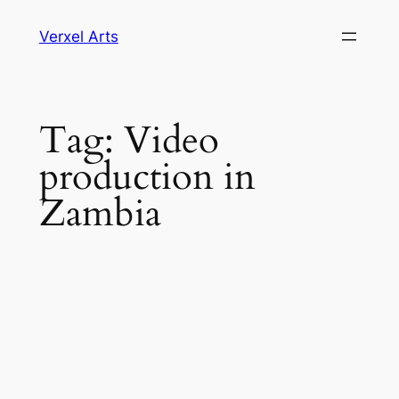
Skip
Verxel Arts
to
content
Tag:
Video
production in
Zambia