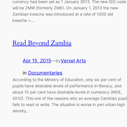
currency had been set as 1 January 2013. The new ISO code
will be ZMW (formerly ZMK). On January 1, 2013 the new
Zambian kwacha was introduced at a rate of 1000 old
kwacha =…
Read Beyond Zambia
Apr 15, 2015
—
Verxel Arts
by
in
Documentaries
According to the Ministry of Education, only six per cent of
pupils have desirable levels of performance in literacy, and
about 10 per cent have desirable levels in numeracy (MOE,
2010). This one of the reasons why an average Zambian pupil
fails to read or write. The situation is worse in peri urban high
density…