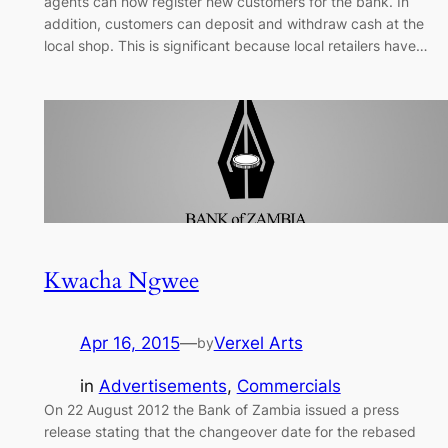
agents can now register new customers for the bank. In
addition, customers can deposit and withdraw cash at the
local shop. This is significant because local retailers have…
Kwacha Ngwee
Apr 16, 2015
—
Verxel Arts
by
in
Advertisements
, 
Commercials
On 22 August 2012 the Bank of Zambia issued a press
release stating that the changeover date for the rebased