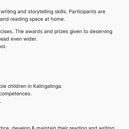
iting and storytelling skills. Participants are
s and reading space at home.
ercises. The awards and prizes given to deserving
 read even wider.
ol.
e children in Kalingalinga.
g competences.
.
tice, develop & maintain their reading and writing