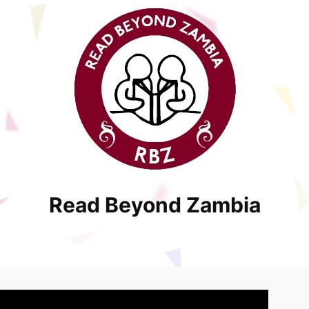
Read Beyond Zambia