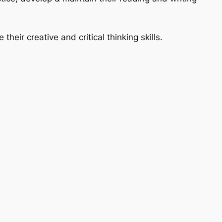
their creative and critical thinking skills.