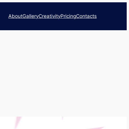
About
Gallery
Creativity
Pricing
Contacts