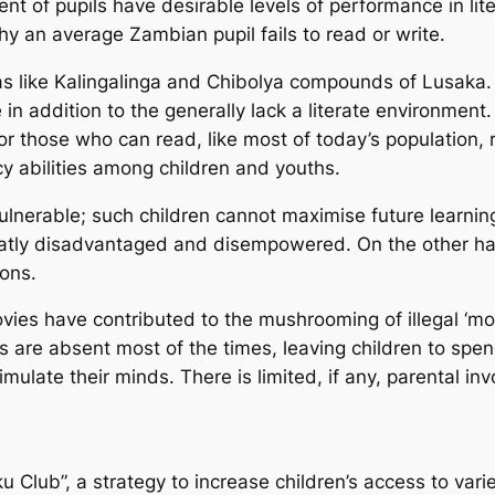
cent of pupils have desirable levels of performance in li
y an average Zambian pupil fails to read or write.
reas like Kalingalinga and Chibolya compounds of Lusak
n addition to the generally lack a literate environment.
. For those who can read, like most of today’s population,
y abilities among children and youths.
ulnerable; such children cannot maximise future learnin
greatly disadvantaged and disempowered. On the other ha
ions.
ovies have contributed to the mushrooming of illegal ‘m
 are absent most of the times, leaving children to spen
timulate their minds. There is limited, if any, parental i
lub”, a strategy to increase children’s access to varie