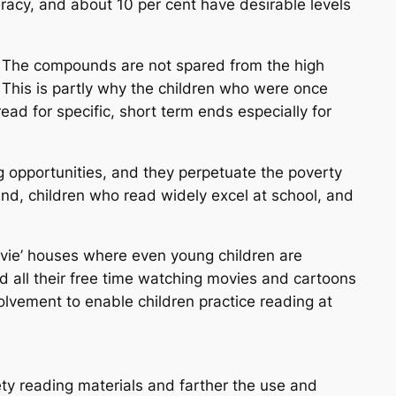
teracy, and about 10 per cent have desirable levels
a. The compounds are not spared from the high
 This is partly why the children who were once
 read for specific, short term ends especially for
g opportunities, and they perpetuate the poverty
nd, children who read widely excel at school, and
ovie’ houses where even young children are
d all their free time watching movies and cartoons
nvolvement to enable children practice reading at
ty reading materials and farther the use and