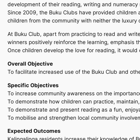
development of their reading, writing and numeracy s
Since 2009, the Buku Clubs have provided children a r
children from the community with neither the luxury
At Buku Club, apart from practicing to read and writ
winners positively reinforce the learning, emphasis 
Once children develop the love for reading, it would
Overall Objective
To facilitate increased use of the Buku Club and other
Specific Objectives
To increase community awareness on the importance o
To demonstrate how children can practice, maintain
To demonstrate and present reading as a fun, enjoyabl
To mobilise and strengthen local community involveme
Expected Outcomes
Kalingalinga residents increase their knowledge of Bu