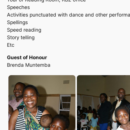
Speeches
Activities punctuated with dance and other perform
Spellings
Speed reading
Story telling
Etc
Guest of Honour
Brenda Muntemba