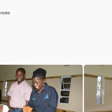
ances