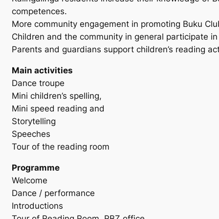
competences.
More community engagement in promoting Buku Club 
Children and the community in general participate in re
Parents and guardians support children’s reading acti
Main activities
Dance troupe
Mini children’s spelling,
Mini speed reading and
Storytelling
Speeches
Tour of the reading room
Programme
Welcome
Dance / performance
Introductions
Tour of Reading Room, RBZ office