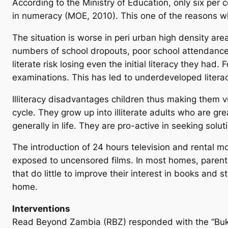
According to the Ministry of Education, only six per 
in numeracy (MOE, 2010). This one of the reasons wh
The situation is worse in peri urban high density a
numbers of school dropouts, poor school attendance i
literate risk losing even the initial literacy they had
examinations. This has led to underdeveloped literac
Illiteracy disadvantages children thus making them v
cycle. They grow up into illiterate adults who are 
generally in life. They are pro-active in seeking solut
The introduction of 24 hours television and rental m
exposed to uncensored films. In most homes, parents
that do little to improve their interest in books and s
home.
Interventions
Read Beyond Zambia (RBZ) responded with the “Buku C