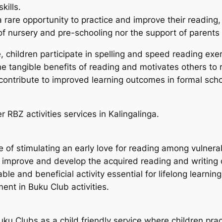
kills.
are opportunity to practice and improve their reading, wr
 of nursery and pre-schooling nor the support of parent
e, children participate in spelling and speed reading ex
the tangible benefits of reading and motivates others to
 contribute to improved learning outcomes in formal scho
 RBZ activities services in Kalingalinga.
f stimulating an early love for reading among vulnerabl
, improve and develop the acquired reading and writin
e and beneficial activity essential for lifelong learning
nt in Buku Club activities.
ku Clubs as a child friendly service where children prac