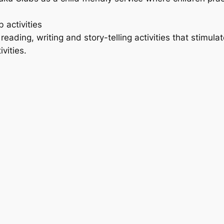
activities
ading, writing and story-telling activities that stimulate 
vities.