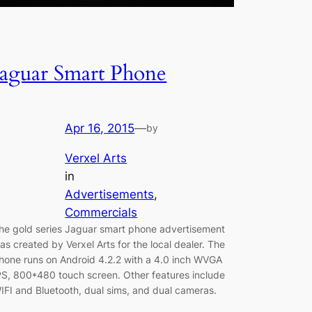
Jaguar Smart Phone
Apr 16, 2015
—
by
Verxel Arts
in
Advertisements
, 
Commercials
he gold series Jaguar smart phone advertisement
as created by Verxel Arts for the local dealer. The
hone runs on Android 4.2.2 with a 4.0 inch WVGA
PS, 800*480 touch screen. Other features include
IFI and Bluetooth, dual sims, and dual cameras.