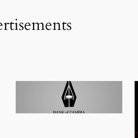
rtisements