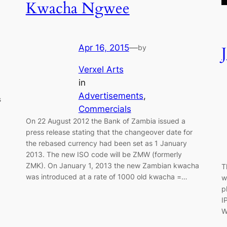
Kwacha Ngwee
Apr 16, 2015
—
by
Verxel Arts
in
Advertisements
, 
s
Commercials
On 22 August 2012 the Bank of Zambia issued a
press release stating that the changeover date for
the rebased currency had been set as 1 January
2013. The new ISO code will be ZMW (formerly
ZMK). On January 1, 2013 the new Zambian kwacha
T
was introduced at a rate of 1000 old kwacha =…
w
p
I
W