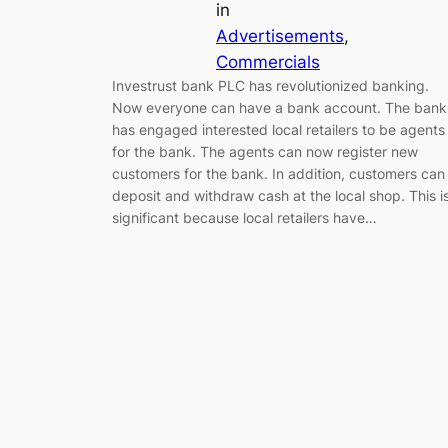
in
Advertisements
, 
Commercials
Investrust bank PLC has revolutionized banking.
Now everyone can have a bank account. The bank
has engaged interested local retailers to be agents
for the bank. The agents can now register new
customers for the bank. In addition, customers can
deposit and withdraw cash at the local shop. This i
significant because local retailers have…