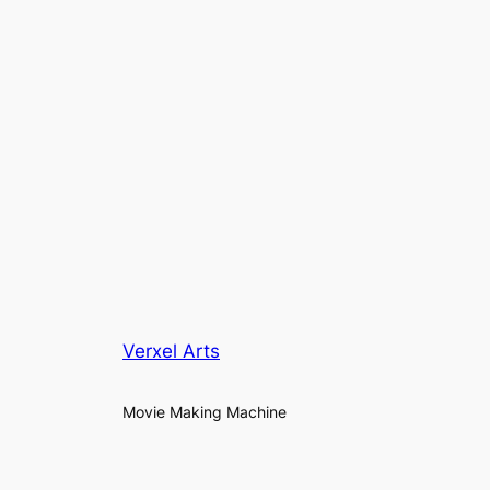
Verxel Arts
Movie Making Machine