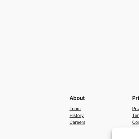
About
Pr
Team
Pri
History
Ter
Careers
Con