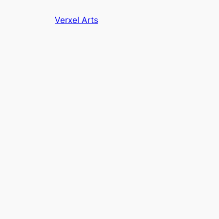
Skip
Verxel Arts
to
content