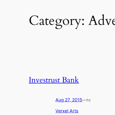
Category:
Adve
Investrust Bank
Aug 27, 2015
—
by
Verxel Arts