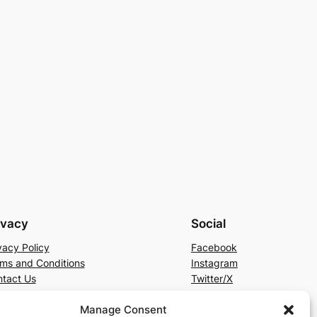
ivacy
Social
vacy Policy
Facebook
ms and Conditions
Instagram
tact Us
Twitter/X
Manage Consent