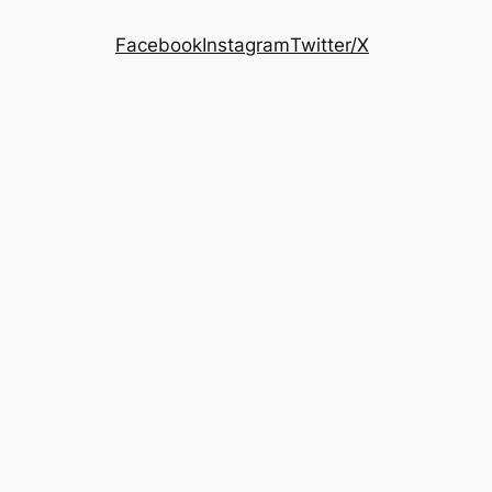
Facebook
Instagram
Twitter/X