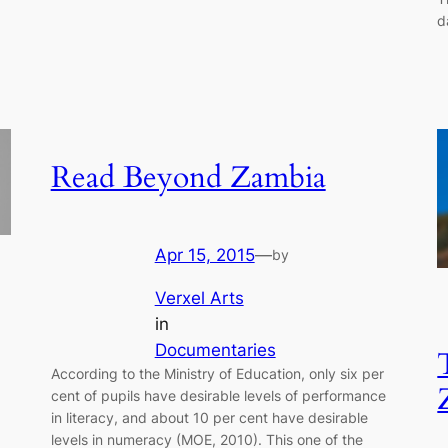
d
Read Beyond Zambia
Apr 15, 2015
—
by
Verxel Arts
in
Documentaries
According to the Ministry of Education, only six per
cent of pupils have desirable levels of performance
in literacy, and about 10 per cent have desirable
levels in numeracy (MOE, 2010). This one of the