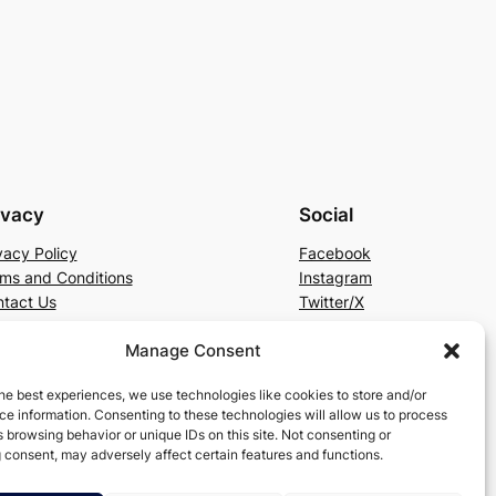
ivacy
Social
vacy Policy
Facebook
ms and Conditions
Instagram
tact Us
Twitter/X
Manage Consent
he best experiences, we use technologies like cookies to store and/or
e information. Consenting to these technologies will allow us to process
 browsing behavior or unique IDs on this site. Not consenting or
 consent, may adversely affect certain features and functions.