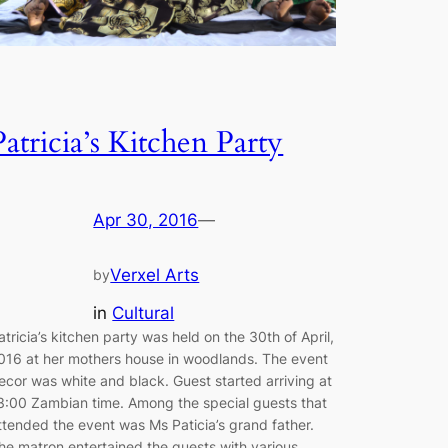
Patricia’s Kitchen Party
Apr 30, 2016
—
Verxel Arts
by
in
Cultural
atricia’s kitchen party was held on the 30th of April,
016 at her mothers house in woodlands. The event
ecor was white and black. Guest started arriving at
3:00 Zambian time. Among the special guests that
ttended the event was Ms Paticia’s grand father.
he matron entertained the guests with various