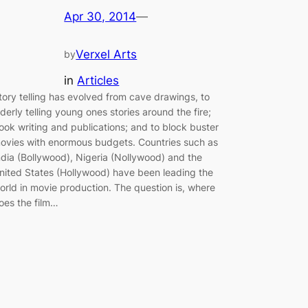
Apr 30, 2014
—
Verxel Arts
by
in
Articles
tory telling has evolved from cave drawings, to
lderly telling young ones stories around the fire;
ook writing and publications; and to block buster
ovies with enormous budgets. Countries such as
ndia (Bollywood), Nigeria (Nollywood) and the
nited States (Hollywood) have been leading the
orld in movie production. The question is, where
oes the film…