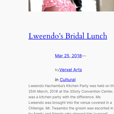
Lweendo’s Bridal Lunch
Mar 25, 2018
—
Verxel Arts
by
in
Cultural
Lweendo Hachamba’s Kitchen Party was held on th
25th March, 2018 at the 3Sixty Convention Center. 
was a kitchen party with the difference. Ms
Lweendo was brought into the venue covered in a
Chitenge. Mr. Twaambo the groom was escorted in
by family and friends who showed him ‘support’.