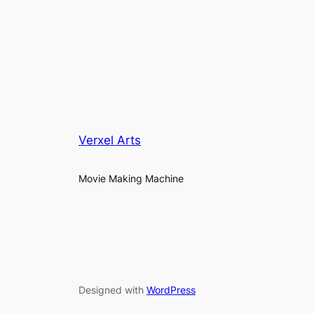
Verxel Arts
Movie Making Machine
Designed with
WordPress