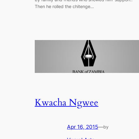
Then he rolled the chitenge…
Kwacha Ngwee
Apr 16, 2015
—
by