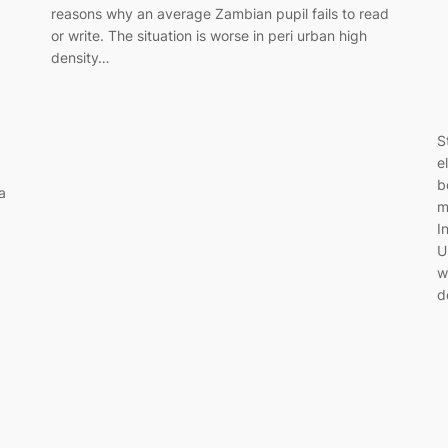
reasons why an average Zambian pupil fails to read
or write. The situation is worse in peri urban high
density…
S
e
b
a
m
I
U
w
d