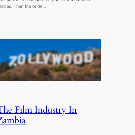
ances. Then the bride…
The Film Industry In
Zambia