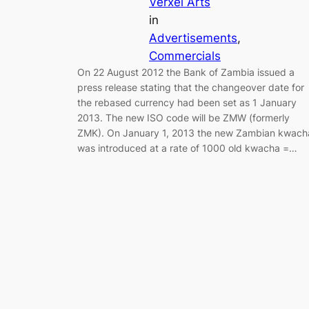
Verxel Arts
in
Advertisements
, 
Commercials
On 22 August 2012 the Bank of Zambia issued a
press release stating that the changeover date for
the rebased currency had been set as 1 January
2013. The new ISO code will be ZMW (formerly
ZMK). On January 1, 2013 the new Zambian kwach
was introduced at a rate of 1000 old kwacha =…