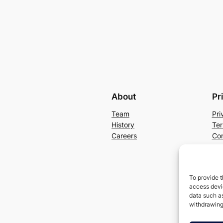
About
Pr
Team
Pri
History
Ter
Careers
Con
To provide t
access devic
data such as
withdrawing