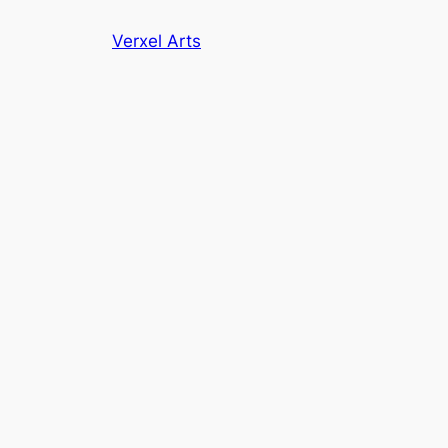
Skip
Verxel Arts
to
content