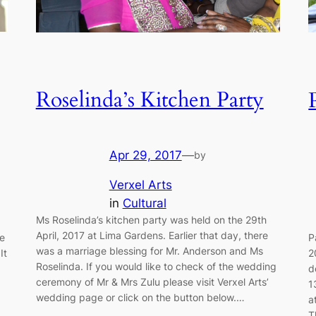
Roselinda’s Kitchen Party
Apr 29, 2017
—
by
Verxel Arts
in
Cultural
Ms Roselinda’s kitchen party was held on the 29th
April, 2017 at Lima Gardens. Earlier that day, there
e
P
was a marriage blessing for Mr. Anderson and Ms
It
2
Roselinda. If you would like to check of the wedding
d
ceremony of Mr & Mrs Zulu please visit Verxel Arts’
1
wedding page or click on the button below.…
a
T