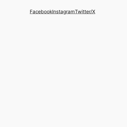
Facebook
Instagram
Twitter/X