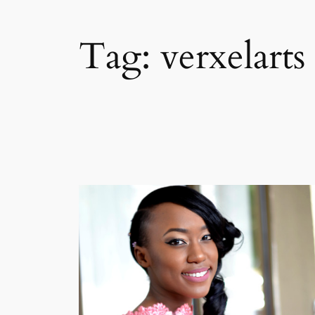
Tag:
verxelarts