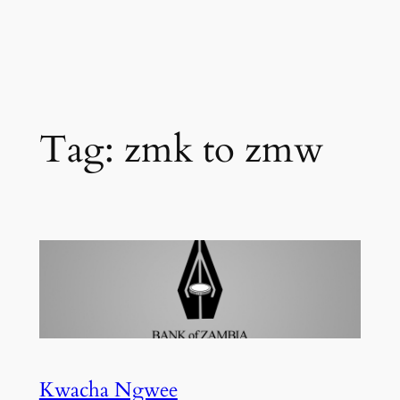
Tag:
zmk to zmw
Kwacha Ngwee