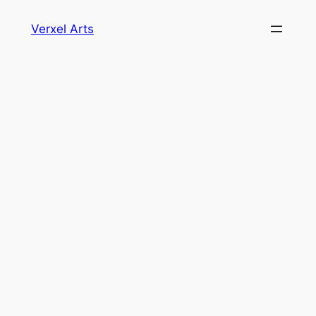
Skip
Verxel Arts
to
content