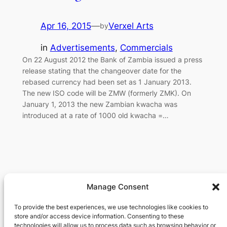
Apr 16, 2015
—
Verxel Arts
by
in
Advertisements
, 
Commercials
On 22 August 2012 the Bank of Zambia issued a press
release stating that the changeover date for the
rebased currency had been set as 1 January 2013.
The new ISO code will be ZMW (formerly ZMK). On
January 1, 2013 the new Zambian kwacha was
introduced at a rate of 1000 old kwacha =…
Manage Consent
Verxel Arts
To provide the best experiences, we use technologies like cookies to
store and/or access device information. Consenting to these
Movie Making Machine
technologies will allow us to process data such as browsing behavior or