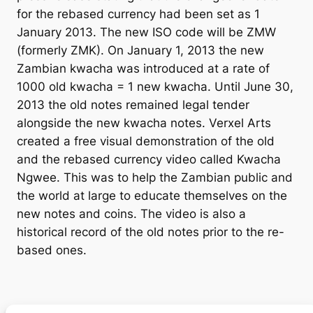
for the rebased currency had been set as 1
January 2013. The new ISO code will be ZMW
(formerly ZMK). On January 1, 2013 the new
Zambian kwacha was introduced at a rate of
1000 old kwacha = 1 new kwacha. Until June 30,
2013 the old notes remained legal tender
alongside the new kwacha notes. Verxel Arts
created a free visual demonstration of the old
and the rebased currency video called Kwacha
Ngwee. This was to help the Zambian public and
the world at large to educate themselves on the
new notes and coins. The video is also a
historical record of the old notes prior to the re-
based ones.