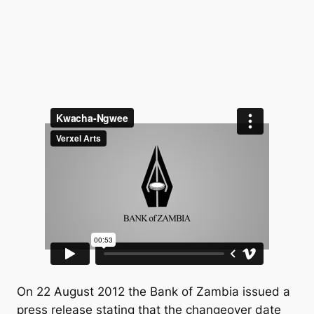
On 22 August 2012 the Bank of Zambia issued a
press release stating that the changeover date