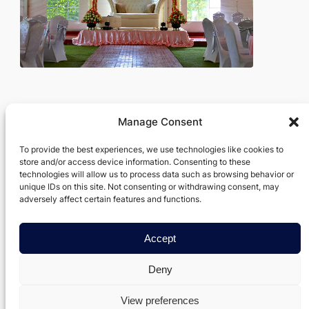
Manage Consent
Verxel Arts
To provide the best experiences, we use technologies like cookies to
store and/or access device information. Consenting to these
Movie Making Machine
technologies will allow us to process data such as browsing behavior or
unique IDs on this site. Not consenting or withdrawing consent, may
About
Privacy
Social
adversely affect certain features and functions.
Team
Privacy Policy
Facebook
Accept
History
Terms and Conditions
Instagram
Careers
Contact Us
Twitter/X
Deny
View preferences
Designed with
Data Axis Node