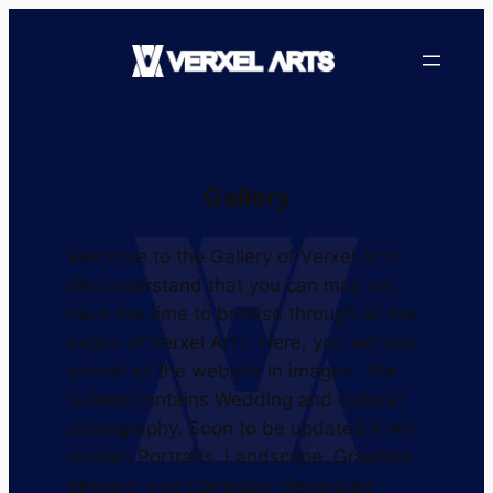
Gallery
Welcome to the Gallery of Verxel Arts.
We understand that you can may not
have the time to browse through all the
pages of Verxel Arts. Here, you will see
almost all the website in images. The
Gallery contains Wedding and cultural
photography. Soon to be updated it will
contain Portraits, Landscape, Graphics
designs, and Computer Generated