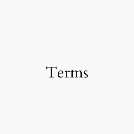
Terms