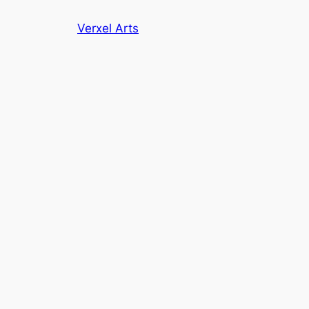
Skip
Verxel Arts
to
content