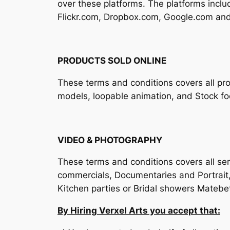
over these platforms. The platforms inc
Flickr.com, Dropbox.com, Google.com and
PRODUCTS SOLD ONLINE
These terms and conditions covers all pro
models, loopable animation, and Stock fo
VIDEO & PHOTOGRAPHY
These terms and conditions covers all serv
commercials, Documentaries and Portrait
Kitchen parties or Bridal showers Matebet
By Hiring Verxel Arts you accept that: