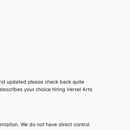
and updated please check back quite
describes your choice hiring Verxel Arts
entation. We do not have direct control