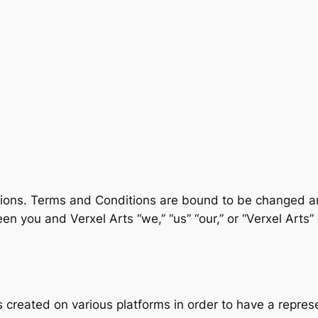
tions. Terms and Conditions are bound to be changed 
 you and Verxel Arts “we,” “us” “our,” or “Verxel Arts” 
 created on various platforms in order to have a repres