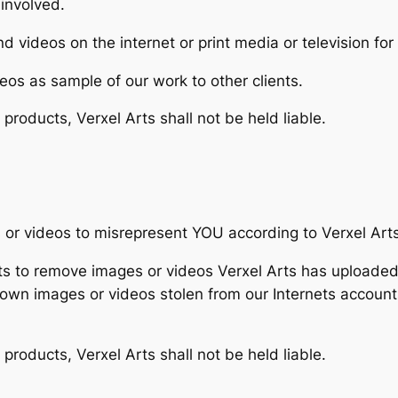
 involved.
d videos on the internet or print media or television fo
eos as sample of our work to other clients.
r products, Verxel Arts shall not be held liable.
 or videos to misrepresent YOU according to Verxel Arts’
Arts to remove images or videos Verxel Arts has upload
own images or videos stolen from our Internets accoun
r products, Verxel Arts shall not be held liable.