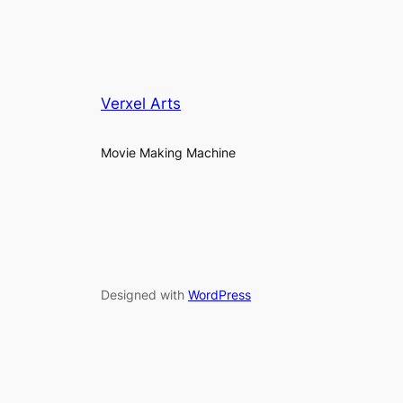
Verxel Arts
Movie Making Machine
Designed with
WordPress