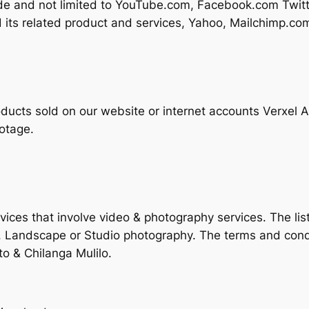
lude and not limited to YouTube.com, Facebook.com Tw
 its related product and services, Yahoo, Mailchimp.c
ducts sold on our website or internet accounts Verxel Ar
otage.
ices that involve video & photography services. The list
, Landscape or Studio photography. The terms and cond
o & Chilanga Mulilo.