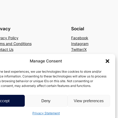
ivacy
Social
vacy Policy
Facebook
ms and Conditions
Instagram
tact Us
Twitter/X
Manage Consent
he best experiences, we use technologies like cookies to store and/or
e information. Consenting to these technologies will allow us to process
 browsing behavior or unique IDs on this site. Not consenting or
 consent, may adversely affect certain features and functions.
ccept
Deny
View preferences
Privacy Statement