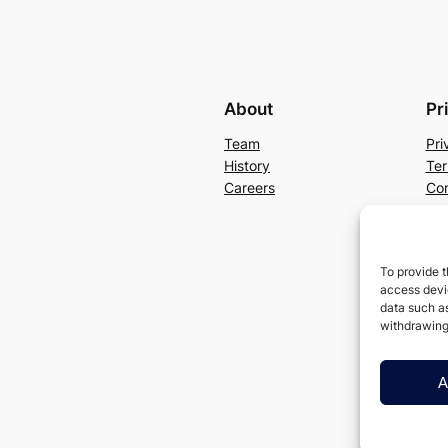
About
Pr
Team
Pri
History
Ter
Careers
Con
To provide t
access devic
data such as
withdrawing
A