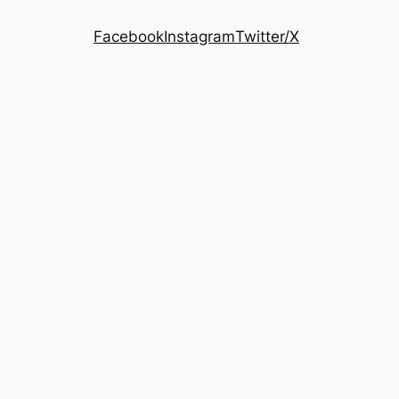
Facebook
Instagram
Twitter/X