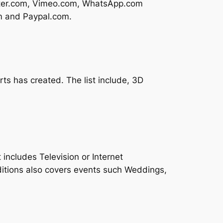
itter.com, Vimeo.com, WhatsApp.com
om and Paypal.com.
ts has created. The list include, 3D
 includes Television or Internet
itions also covers events such Weddings,