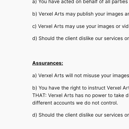
a) You have acted on behalf of all parties
b) Verxel Arts may publish your images an
c) Verxel Arts may use your images or vid
d) Should the client dislike our services o
Assurances:
a) Verxel Arts will not misuse your images
b) You have the right to instruct Verxel 
THAT: Verxel Arts has no power to take d
different accounts we do not control.
d) Should the client dislike our services o