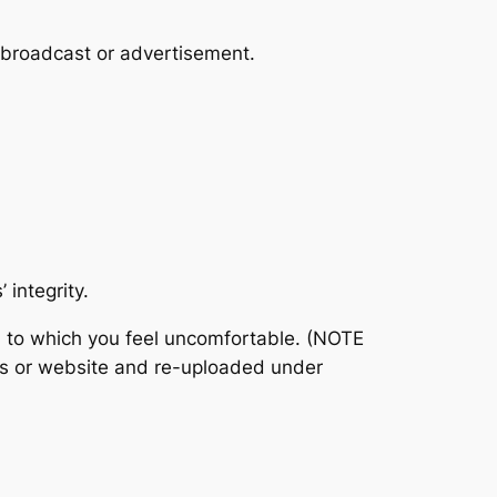
r broadcast or advertisement.
 integrity.
ed to which you feel uncomfortable. (NOTE
ts or website and re-uploaded under