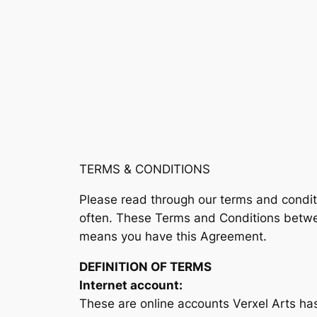
TERMS & CONDITIONS
Please read through our terms and condi
often. These Terms and Conditions between
means you have this Agreement.
DEFINITION OF TERMS
Internet account:
These are online accounts Verxel Arts has