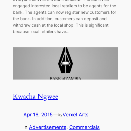
engaged interested local retailers to be agents for the
bank. The agents can now register new customers for
the bank. In addition, customers can deposit and
withdraw cash at the local shop. This is significant
because local retailers have…
Kwacha Ngwee
Apr 16, 2015
—
Verxel Arts
by
in
Advertisements
, 
Commercials