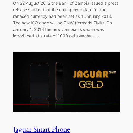
On 22 August 2012 the Bank of Zambia issued a press
release stating that the changeover date for the
rebased currency had been set as 1 January 2013.
The new ISO code will be ZMW (formerly ZMK). On
January 1, 2013 the new Zambian kwacha was
introduced at a rate of 1000 old kwacha =…
Jaguar Smart Phone