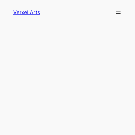
Skip
Verxel Arts
to
content