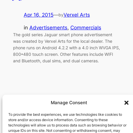
Apr 16, 2015
—
Verxel Arts
by
in
Advertisements
, 
Commercials
The gold series Jaguar smart phone advertisement
was created by Verxel Arts for the local dealer. The
phone runs on Android 4.2.2 with a 4.0 inch WVGA IPS,
800*480 touch screen. Other features include WIFI
and Bluetooth, dual sims, and dual cameras.
Manage Consent
Verxel Arts
To provide the best experiences, we use technologies like cookies to
store and/or access device information. Consenting to these
Movie Making Machine
technologies will allow us to process data such as browsing behavior or
unique IDs on this site. Not consenting or withdrawing consent, may