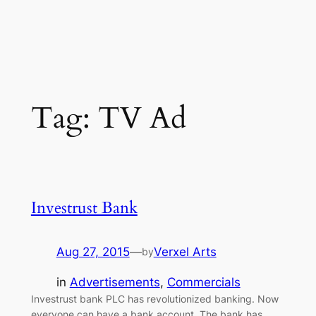
Tag:
TV Ad
Investrust Bank
Aug 27, 2015
—
Verxel Arts
by
in
Advertisements
, 
Commercials
Investrust bank PLC has revolutionized banking. Now
everyone can have a bank account. The bank has