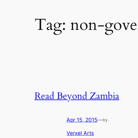
Tag:
non-gover
Read Beyond Zambia
Apr 15, 2015
—
by
Verxel Arts