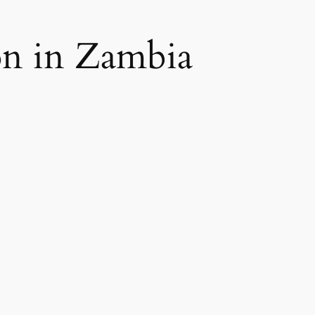
on in Zambia