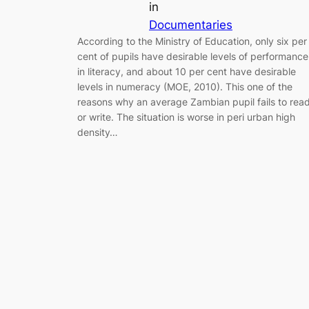
in
Documentaries
According to the Ministry of Education, only six per
cent of pupils have desirable levels of performance
in literacy, and about 10 per cent have desirable
levels in numeracy (MOE, 2010). This one of the
reasons why an average Zambian pupil fails to rea
or write. The situation is worse in peri urban high
density…