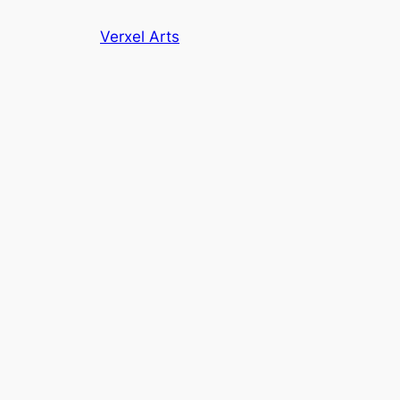
Skip
Verxel Arts
to
content