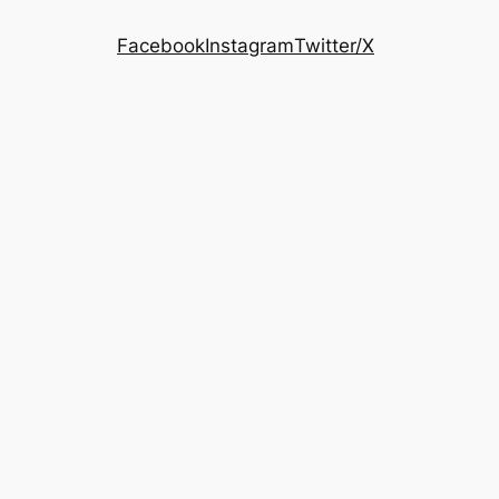
Facebook
Instagram
Twitter/X