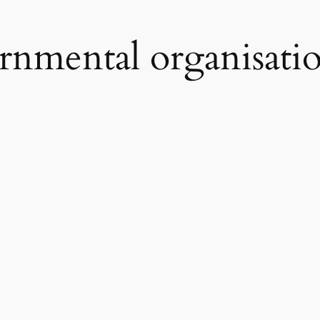
nmental organisati