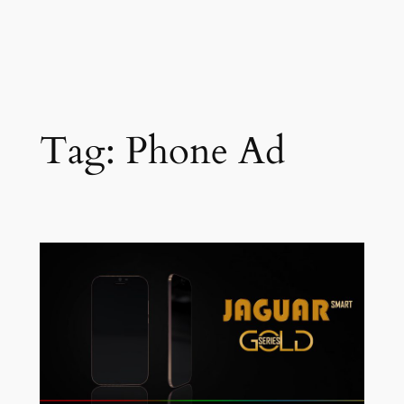
Tag:
Phone Ad