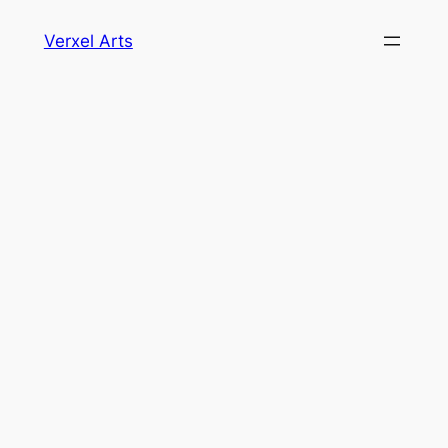
Skip
Verxel Arts
to
content