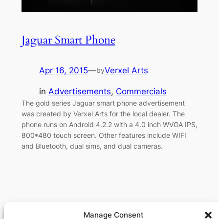
Jaguar Smart Phone
Apr 16, 2015
—
Verxel Arts
by
in
Advertisements
, 
Commercials
The gold series Jaguar smart phone advertisement
was created by Verxel Arts for the local dealer. The
phone runs on Android 4.2.2 with a 4.0 inch WVGA IPS,
800*480 touch screen. Other features include WIFI
and Bluetooth, dual sims, and dual cameras.
Manage Consent
Verxel Arts