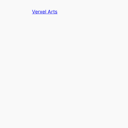
Skip
Verxel Arts
to
content