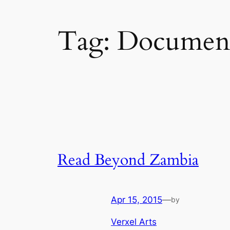
Tag:
Document
Read Beyond Zambia
Apr 15, 2015
—
by
Verxel Arts