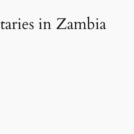
aries in Zambia