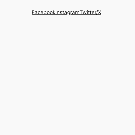
Facebook
Instagram
Twitter/X