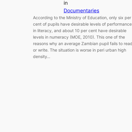
in
Documentaries
According to the Ministry of Education, only six per
cent of pupils have desirable levels of performance
in literacy, and about 10 per cent have desirable
levels in numeracy (MOE, 2010). This one of the
reasons why an average Zambian pupil fails to rea
or write. The situation is worse in peri urban high
density…