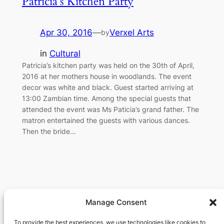
Patricia’s Kitchen Party
Apr 30, 2016
—
Verxel Arts
by
in
Cultural
Patricia’s kitchen party was held on the 30th of April,
2016 at her mothers house in woodlands. The event
decor was white and black. Guest started arriving at
13:00 Zambian time. Among the special guests that
attended the event was Ms Paticia’s grand father. The
matron entertained the guests with various dances.
Then the bride…
Manage Consent
Verxel Arts
To provide the best experiences, we use technologies like cookies to