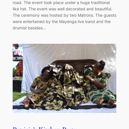
road. The event took place under a huge traditional
like hat. The event was well decorated and beautiful.
The ceremony was hosted by two Matrons. The guests
were entertained by the Mayenga live band and the
drumist besides…