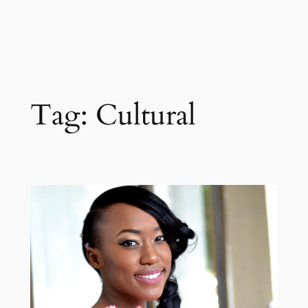
Tag:
Cultural