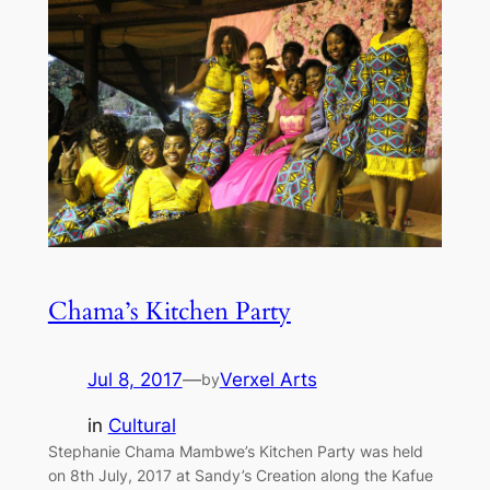
Chama’s Kitchen Party
Jul 8, 2017
—
Verxel Arts
by
in
Cultural
Stephanie Chama Mambwe’s Kitchen Party was held
on 8th July, 2017 at Sandy’s Creation along the Kafue