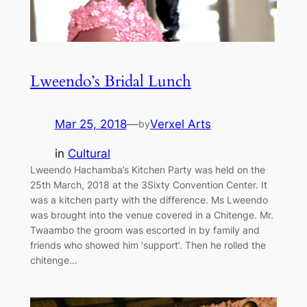
Lweendo’s Bridal Lunch
Mar 25, 2018
—
Verxel Arts
by
in
Cultural
Lweendo Hachamba’s Kitchen Party was held on the
25th March, 2018 at the 3Sixty Convention Center. It
was a kitchen party with the difference. Ms Lweendo
was brought into the venue covered in a Chitenge. Mr.
Twaambo the groom was escorted in by family and
friends who showed him ‘support’. Then he rolled the
chitenge…