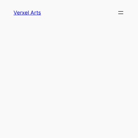
Skip
Verxel Arts
to
content